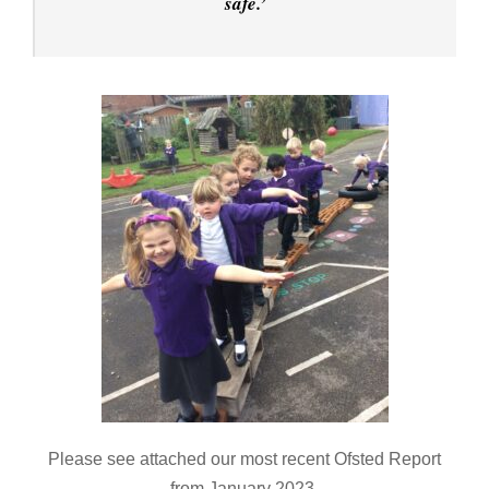
safe.’
Please see attached our most recent Ofsted Report
from January 2023.