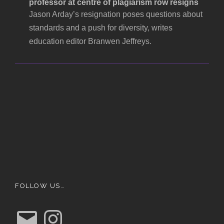
professor at centre of plagiarism row resigns
Jason Arday’s resignation poses questions about
standards and a push for diversity, writes
education editor Branwen Jeffreys.
FOLLOW US…
E
I
m
n