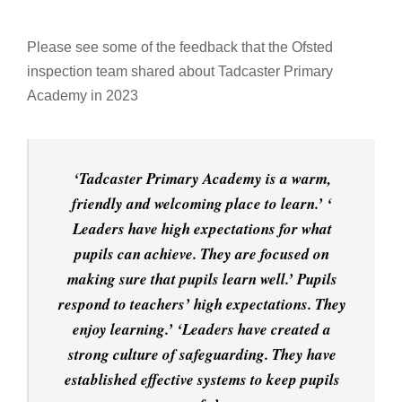
Please see some of the feedback that the Ofsted
inspection team shared about Tadcaster Primary
Academy in 2023
‘Tadcaster Primary Academy is a warm,
friendly and welcoming place to learn.’ ‘
Leaders have high expectations for what
pupils can achieve. They are focused on
making sure that pupils learn well.’ Pupils
respond to teachers’ high expectations. They
enjoy learning.’ ‘Leaders have created a
strong culture of safeguarding. They have
established effective systems to keep pupils