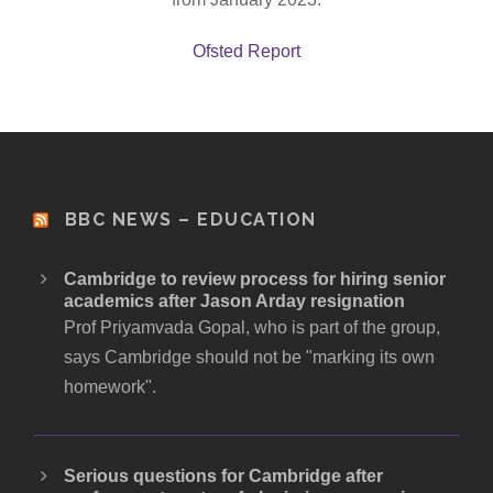
Ofsted Report
BBC NEWS – EDUCATION
Cambridge to review process for hiring senior
academics after Jason Arday resignation
Prof Priyamvada Gopal, who is part of the group,
says Cambridge should not be "marking its own
homework".
Serious questions for Cambridge after