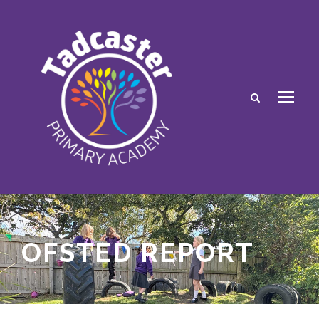
OFSTED REPORT