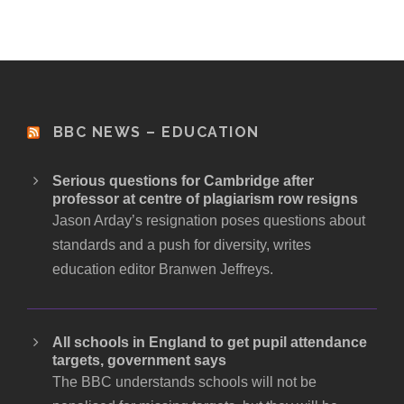
BBC NEWS – EDUCATION
Serious questions for Cambridge after
professor at centre of plagiarism row resigns
Jason Arday’s resignation poses questions about
standards and a push for diversity, writes
education editor Branwen Jeffreys.
All schools in England to get pupil attendance
targets, government says
The BBC understands schools will not be