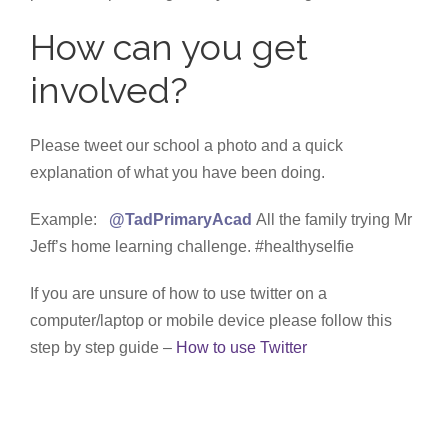
How can you get
involved?
Please tweet our school a photo and a quick
explanation of what you have been doing.
Example:
@TadPrimaryAcad
All the family trying Mr
Jeff’s home learning challenge. #healthyselfie
If you are unsure of how to use twitter on a
computer/laptop or mobile device please follow this
step by step guide –
How to use Twitter