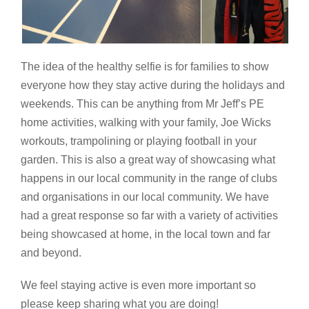
The idea of the healthy selfie is for families to show
everyone how they stay active during the holidays and
weekends. This can be anything from Mr Jeff’s PE
home activities, walking with your family, Joe Wicks
workouts, trampolining or playing football in your
garden. This is also a great way of showcasing what
happens in our local community in the range of clubs
and organisations in our local community. We have
had a great response so far with a variety of activities
being showcased at home, in the local town and far
and beyond.
We feel staying active is even more important so
please keep sharing what you are doing!