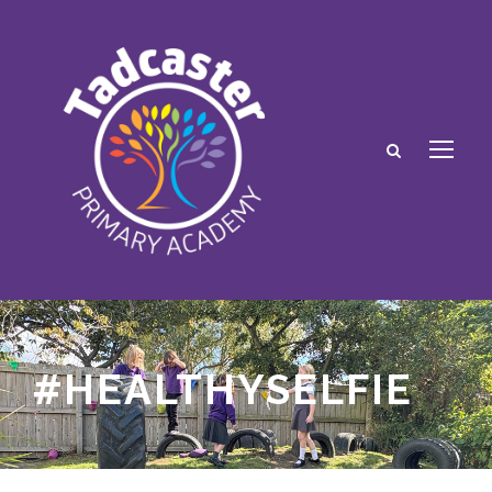
#HEALTHYSELFIE