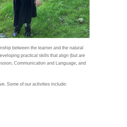
nship between the learner and the natural
eloping practical skills that align (but are
xpression, Communication and Language, and
e. Some of our activities include: