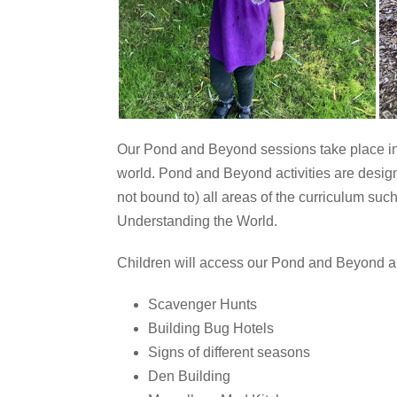
Our Pond and Beyond sessions take place in 
world.
Pond and Beyond activities are designe
not bound to) all areas of the curriculum s
Understanding the World.
Children will access our Pond and Beyond area
Scavenger Hunts
Building Bug Hotels
Signs of different seasons
Den Building