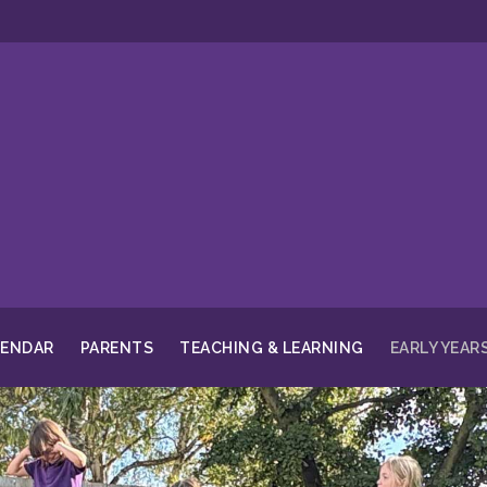
LENDAR
PARENTS
TEACHING & LEARNING
EARLY YEAR