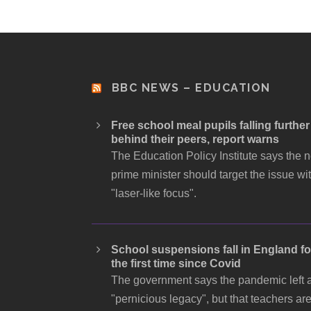
BBC NEWS – EDUCATION
Free school meal pupils falling further
behind their peers, report warns
The Education Policy Institute says the 
prime minister should target the issue wi
"laser-like focus".
School suspensions fall in England fo
the first time since Covid
The government says the pandemic left 
"pernicious legacy", but that teachers ar