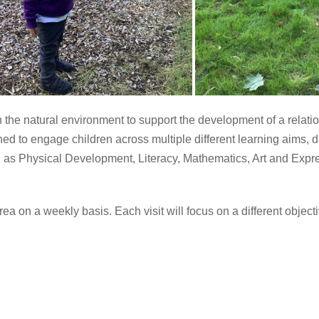
the natural environment to support the development of a relatio
d to engage children across multiple different learning aims, dev
uch as Physical Development, Literacy, Mathematics, Art and E
 on a weekly basis. Each visit will focus on a different objectiv