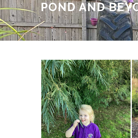
POND AND BEY