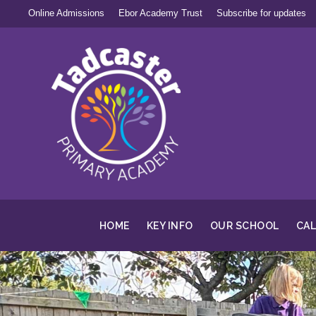
Online Admissions
Ebor Academy Trust
Subscribe for updates
HOME
KEY INFO
OUR SCHOOL
CA