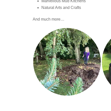
Marvellous Mud Kitchens
Natural Arts and Crafts
And much more…