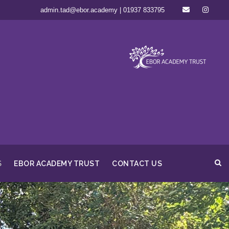
admin.tad@ebor.academy | 01937 833795
S
EBOR ACADEMY TRUST
CONTACT US