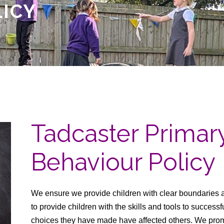
LICY
Tadcaster Prima
Behaviour Policy
We ensure we provide children with clear boundaries 
to provide children with the skills and tools to success
choices they have made have affected others. We promo