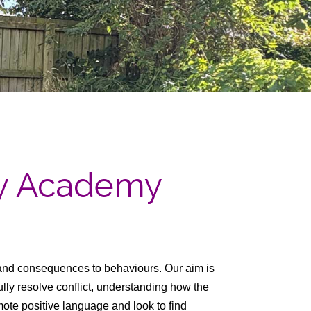
ry Academy
and consequences to behaviours. Our aim is
fully resolve conflict, understanding how the
te positive language and look to find