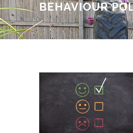
BEHAVIOUR PO