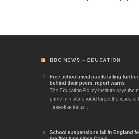
BBC NEWS – EDUCATION
Free school meal pupils falling further
behind their peers, report warns
The Education Policy Institute says the 
prime minister should target the issue wi
"laser-like focus".
School suspensions fall in England fo
the first time since Covid