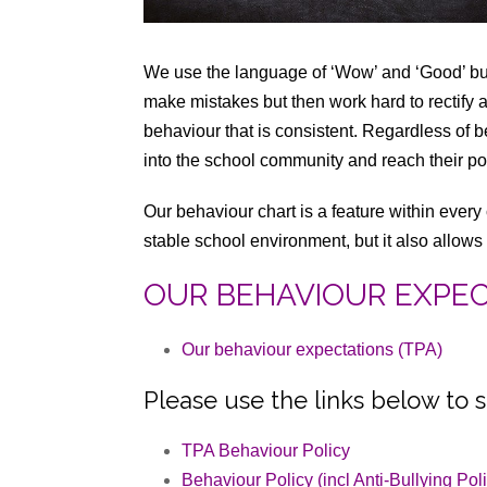
We use the language of ‘Wow’ and ‘Good’ but 
make mistakes but then work hard to rectify
behaviour that is consistent. Regardless of be
into the school community and reach their pot
Our behaviour chart is a feature within every
stable school environment, but it also allows 
OUR BEHAVIOUR EXPE
Our behaviour expectations (TPA)
Please use the links below to s
TPA Behaviour Policy
Behaviour Policy (incl Anti-Bullying Pol