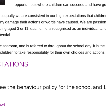
opportunities where children can succeed and have go
equally we are consistent in our high expectations that childr
 any damage their actions or words have caused. We are passion
ing aged 3 or 11, each child is recognised as an individual, and ta
ential.
 classroom, and is referred to throughout the school day. It is t
children to take responsibility for their own choices and actions.
CTATIONS
ee the behaviour policy for the school and 
icy)