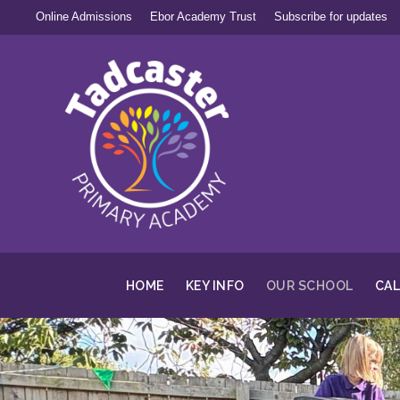
Online Admissions
Ebor Academy Trust
Subscribe for updates
HOME
KEY INFO
OUR SCHOOL
CA