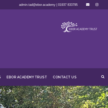
admin.tad@ebor.academy | 01937 833795
S
EBOR ACADEMY TRUST
CONTACT US