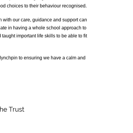
od choices to their behaviour recognised.
en with our care, guidance and support can
ate in having a whole school approach to
ught important life skills to be able to fit
he lynchpin to ensuring we have a calm and
the Trust