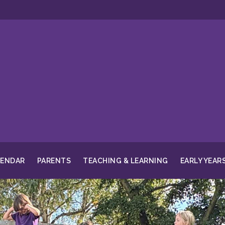
LENDAR
PARENTS
TEACHING & LEARNING
EARLY YEAR