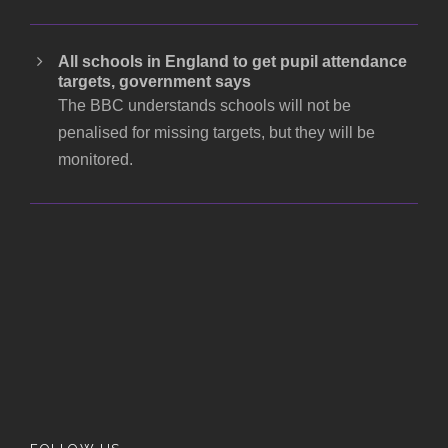
All schools in England to get pupil attendance
targets, government says
The BBC understands schools will not be
penalised for missing targets, but they will be
monitored.