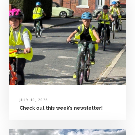
JULY 10, 2026
Check out this week’s newsletter!