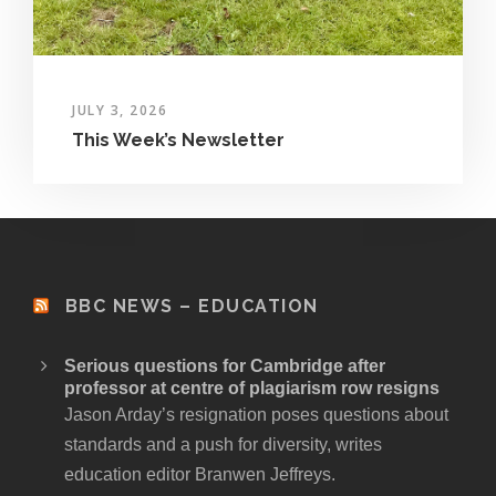
JULY 3, 2026
This Week’s Newsletter
BBC NEWS – EDUCATION
Serious questions for Cambridge after
professor at centre of plagiarism row resigns
Jason Arday’s resignation poses questions about
standards and a push for diversity, writes
education editor Branwen Jeffreys.