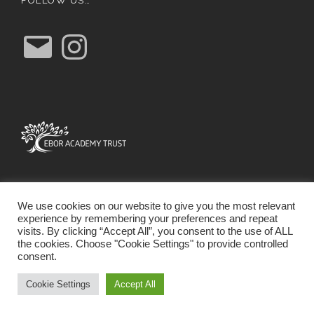
FOLLOW US…
E
I
m
n
a
s
i
t
l
a
g
r
a
m
We use cookies on our website to give you the most relevant
experience by remembering your preferences and repeat
visits. By clicking “Accept All”, you consent to the use of ALL
the cookies. Choose "Cookie Settings" to provide controlled
consent.
SCHOOL WEBSITE DESIGN BY RYEDALE WEB
SOLUTIONS
Cookie Settings
Accept All