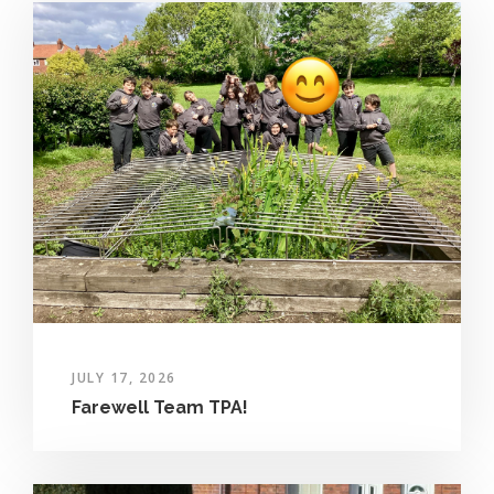
JULY 17, 2026
Farewell Team TPA!