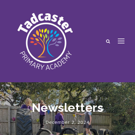
Newsletters
December 2, 2024