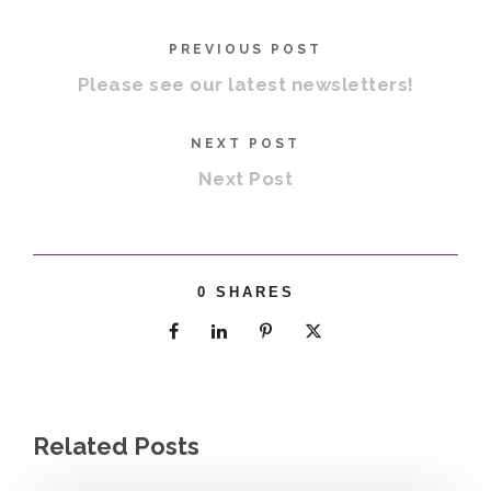
PREVIOUS POST
Please see our latest newsletters!
NEXT POST
Next Post
0
SHARES
Related Posts