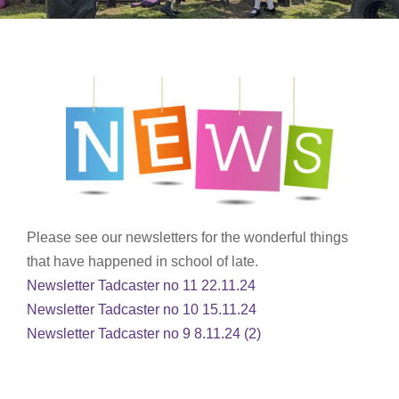
Please see our newsletters for the wonderful things
that have happened in school of late.
Newsletter Tadcaster no 11 22.11.24
Newsletter Tadcaster no 10 15.11.24
Newsletter Tadcaster no 9 8.11.24 (2)